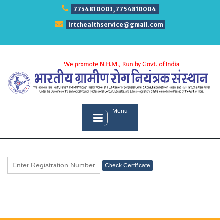
Skip
7754810003,7754810004
to
content
irtchealthservice@gmail.com
Menu
Check Certificate