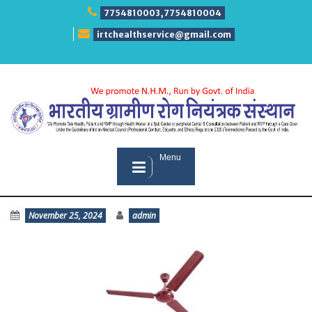
Skip
7754810003,7754810004
to
content
irtchealthservice@gmail.com
Menu
November 25, 2024
admin