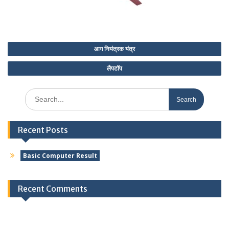
Post
आग नियंत्रक यंत्र
navigation
लैपटॉप
Search
for:
Recent Posts
Basic Computer Result
Recent Comments