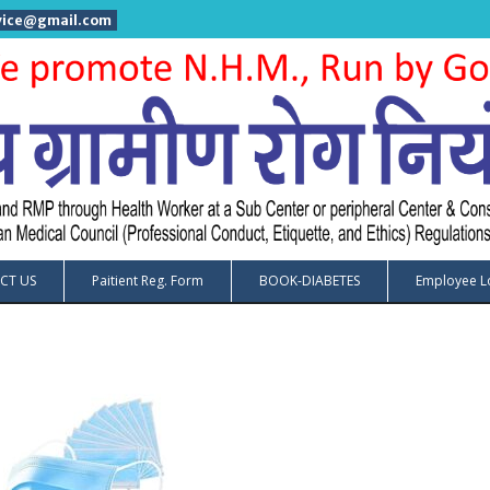
rvice@gmail.com
CT US
Paitient Reg. Form
BOOK-DIABETES
Employee L