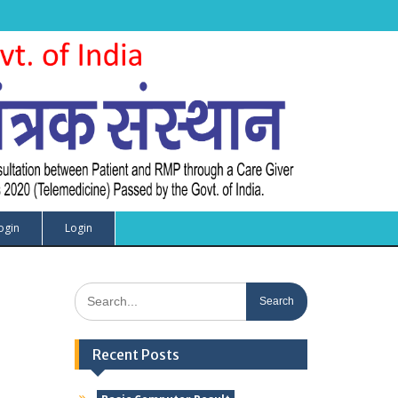
ogin
Login
Search
for:
Recent Posts