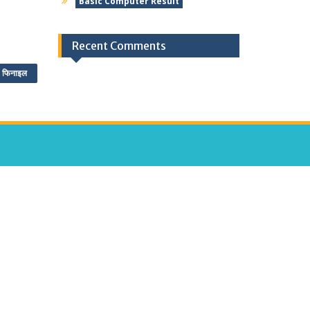
Basic Computer Result
Recent Comments
फिनाइल