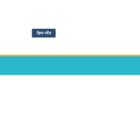
Post
ड्रिप-स्टैंड
navigation