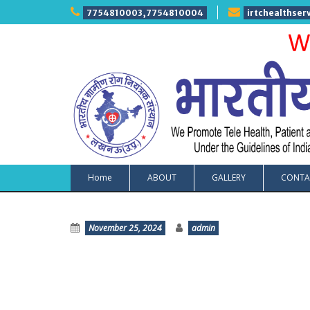
Skip
7754810003,7754810004
irtchealthse
to
content
Home
ABOUT
GALLERY
CONTA
November 25, 2024
admin